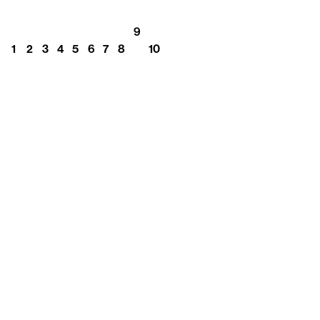
9
1
2
3
4
5
6
7
8
10