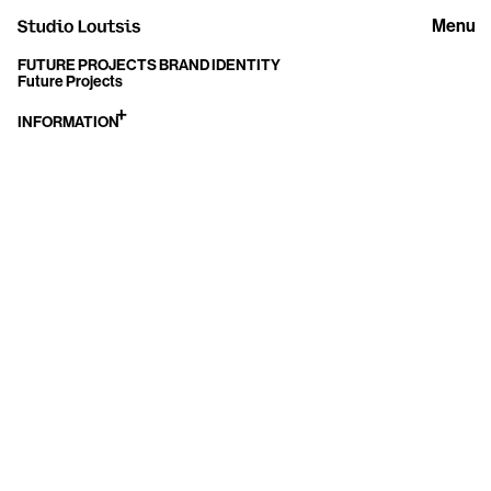
Menu
FUTURE PROJECTS BRAND IDENTITY
Future Projects
INFORMATION