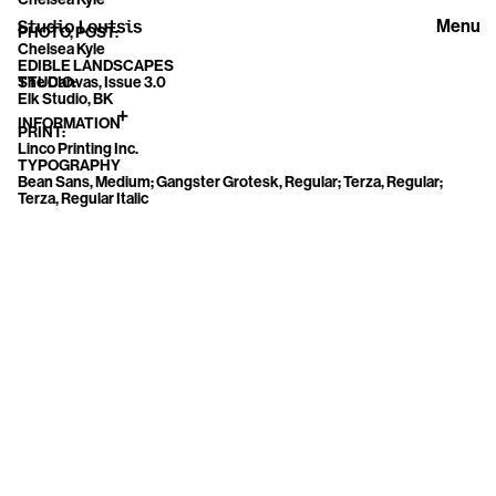
Menu
PHOTO, POST:
Chelsea Kyle
EDIBLE LANDSCAPES
The Canvas, Issue 3.0
STUDIO:
Elk Studio, BK
INFORMATION
PRINT:
Linco Printing Inc.
TYPOGRAPHY
Bean Sans, Medium; Gangster Grotesk, Regular; Terza, Regular;
Terza, Regular Italic